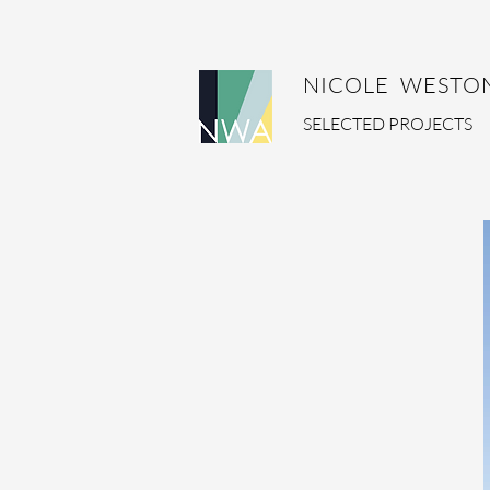
NICOLE WESTON
SELECTED PROJECTS