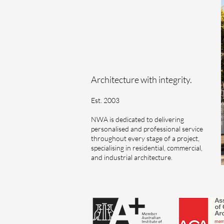
Architecture with integrity.
Est. 2003
NWA is dedicated to delivering
personalised and professional service
throughout every stage of a project,
specialising in residential, commercial,
and industrial architecture.