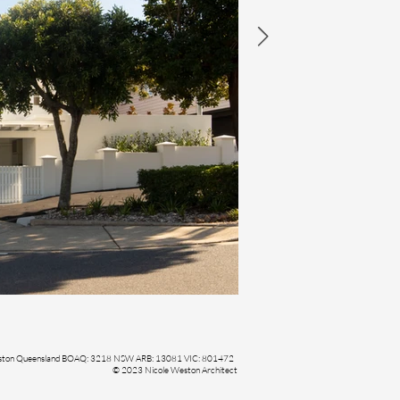
Weston Queensland BOAQ: 3218 NSW ARB: 13081 VIC: 801472
© 2023 Nicole Weston Architect