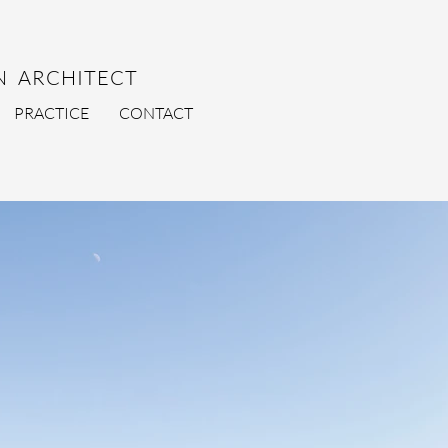
 ARCHITECT
PRACTICE
CONTACT