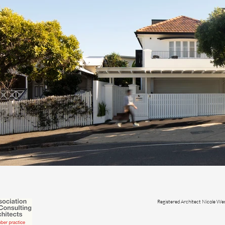
Registered Architect Nicole 