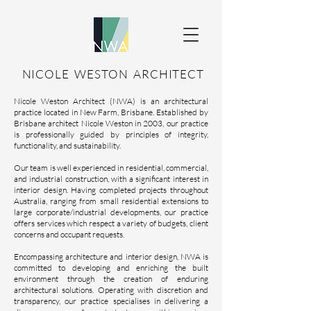
NICOLE WESTON ARCHITECT
Nicole Weston Architect (NWA) is an architectural
practice located in New Farm, Brisbane. Established by
Brisbane architect Nicole Weston in 2003, our practice
is professionally guided by principles of integrity,
functionality, and sustainability.
Our team is well experienced in residential, commercial,
and industrial construction, with a significant interest in
interior design. Having completed projects throughout
Australia, ranging from small residential extensions to
large corporate/industrial developments, our practice
offers services which respect a variety of budgets, client
concerns and occupant requests.
Encompassing architecture and interior design, NWA is
committed to developing and enriching the built
environment through the creation of enduring
architectural solutions. Operating with discretion and
transparency, our practice specialises in delivering a