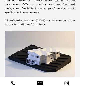
diverse range of project types within various
parameters. Offering practical sol
utions, functional
designs and flexibility in our scope of service to suit
specific client requirements.
Nicole Weston Architect (NWA) is an A+ member of the
Australian Institute of Architects.
Nicole Weston Architect acknowledges the Turrbal
people, the traditional custodians of the land on which we
work and live. We pay respect to their elders past,
present and future, and we extend that respect to all
Aboriginal and Torres Strait Islander peoples here today.
We also acknowledge the traditional custodians of the