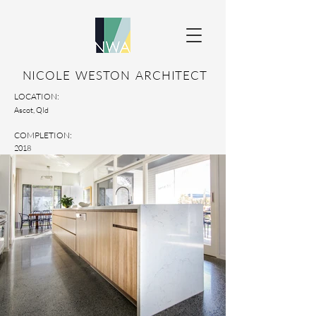
NICOLE WESTON ARCHITECT
LOCATION:
Ascot, Qld
COMPLETION:
2018