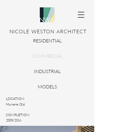
NICOLE WESTON ARCHITECT
RESIDENTIAL
COMMERCIAL
INDUSTRIAL
MODELS
LOCATION:
Murrarie, Qld
COMPLETION:
2005/2016