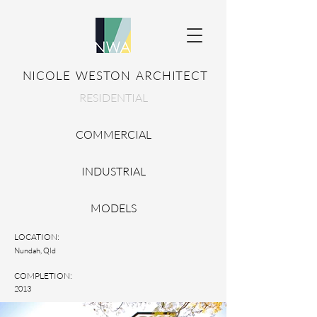
NICOLE WESTON ARCHITECT
RESIDENTIAL
COMMERCIAL
INDUSTRIAL
MODELS
LOCATION:
Nundah, Qld
COMPLETION:
2013